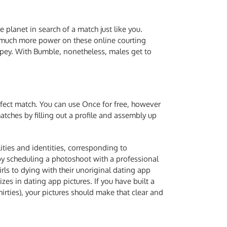
 planet in search of a match just like you.
ave much more power on these online courting
pey. With Bumble, nonetheless, males get to
rfect match. You can use Once for free, however
tches by filling out a profile and assembly up
lities and identities, corresponding to
by scheduling a photoshoot with a professional
rls to dying with their unoriginal dating app
s in dating app pictures. If you have built a
rties), your pictures should make that clear and