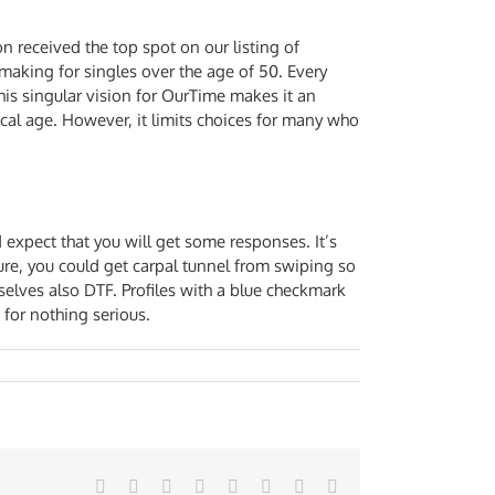
n received the top spot on our listing of
hmaking for singles over the age of 50. Every
his singular vision for OurTime makes it an
cal age. However, it limits choices for many who
 expect that you will get some responses. It’s
Sure, you could get carpal tunnel from swiping so
selves also DTF. Profiles with a blue checkmark
 for nothing serious.
Facebook
Twitter
Reddit
LinkedIn
Tumblr
Pinterest
Vk
Email