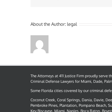
About the Author:
legal
The Attorneys at 411 Justice Firm proudly serve 
Criminal Defense Lawyers for Miami, Dade, Pal
Some Florida cities covered by our criminal defe
Coconut Creek, Coral Springs, Dania, Davie, Deer
Pembroke Pines, Plantation, Pompano Beach, Su
Key Biscayne, Miami, Naples, Boca Raton, Boynt