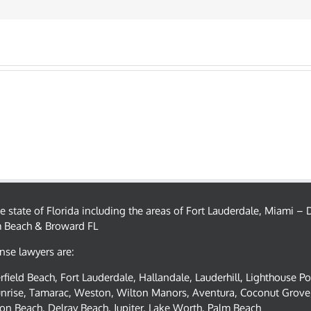
the state of Florida including the areas of Fort Lauderdale, Miami 
m Beach & Broward FL
nse lawyers are:
field Beach, Fort Lauderdale, Hallandale, Lauderhill, Lighthouse P
nrise, Tamarac, Weston, Wilton Manors, Aventura, Coconut Grove,
on Beach, Delray Beach, Jupiter, Lake Worth, Palm Beach