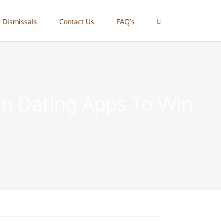
 Dismissals
Contact Us
FAQ’s
On Dating Apps To Win