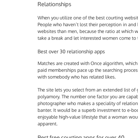
Relationships
When you utilize one of the best courting website
People who haven’t lost their perception in and h
websites than men, because the ratio at which 
take a break and let interested women come to
Best over 30 relationship apps
Matches are created with Once algorithm, which 
paid memberships pace up the searching process 
with somebody who has related likes.
The site lets you select from an extended list of
polyamory. The number one factor you are capabl
photographer who makes a speciality of relations
banter. It would be a superb investment to e-bo
enjoyable high-value lifestyle that a woman woul
apparent.
Best free courting apps for over 40