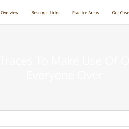
 Overview
Resource Links
Practice Areas
Our Case
Traces To Make Use Of 
Everyone Over