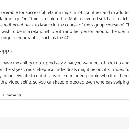
swerable for successful relationships in 24 countries and in additio
relationship. OurTime is a spin-off of Match devoted solely to matc
re redirected back to Match in the course of the signup course of. T
wish to be in a relationship with another person around the identi
 younger demographic, such as the 40s.
 apps
ll have the ability to put precisely what you want out of hookup and
n the shyest, most skeptical individuals might be on, it’s Tinder. 
rly inconceivable to not discover like-minded people who find them
with a video selfie, so you can keep protected even whereas swiping
|
0 Comments