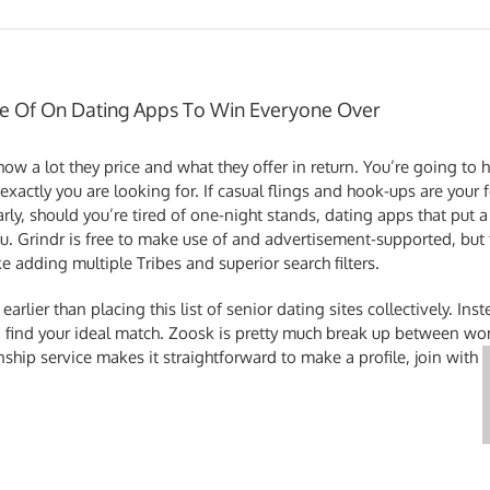
e Of On Dating Apps To Win Everyone Over
ow a lot they price and what they offer in return. You’re going to
xactly you are looking for. If casual flings and hook-ups are your
arly, should you’re tired of one-night stands, dating apps that pu
you. Grindr is free to make use of and advertisement-supported, bu
ke adding multiple Tribes and superior search filters.
rlier than placing this list of senior dating sites collectively. Inst
nd find your ideal match. Zoosk is pretty much break up between
onship service makes it straightforward to make a profile, join with