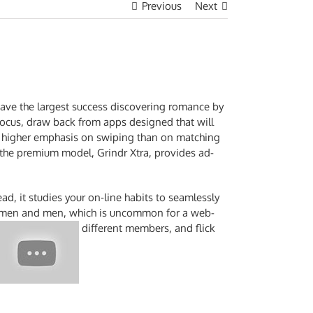
Previous
Next
 have the largest success discovering romance by
 focus, draw back from apps designed that will
t a higher emphasis on swiping than on matching
t the premium model, Grindr Xtra, provides ad-
ead, it studies your on-line habits to seamlessly
 women and men, which is uncommon for a web-
different members, and flick