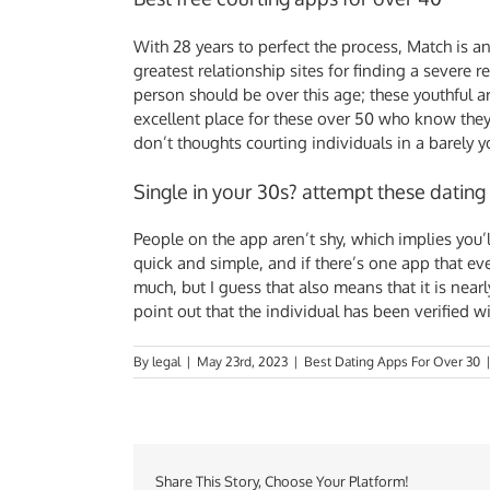
With 28 years to perfect the process, Match is an
greatest relationship sites for finding a severe 
person should be over this age; these youthful a
excellent place for these over 50 who know they 
don’t thoughts courting individuals in a barely
Single in your 30s? attempt these dating
People on the app aren’t shy, which implies you’
quick and simple, and if there’s one app that eve
much, but I guess that also means that it is nea
point out that the individual has been verified 
By
legal
|
May 23rd, 2023
|
Best Dating Apps For Over 30
Share This Story, Choose Your Platform!