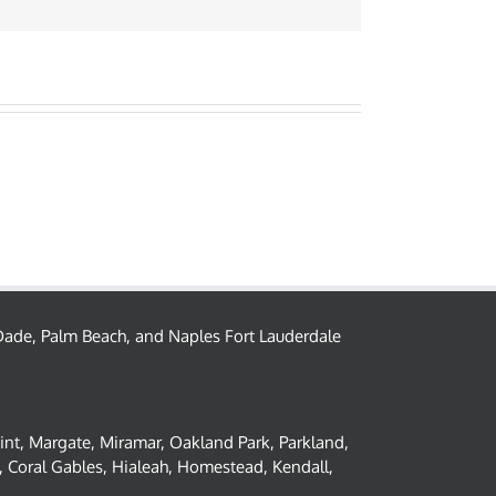
– Dade, Palm Beach, and Naples Fort Lauderdale
oint, Margate, Miramar, Oakland Park, Parkland,
 Coral Gables, Hialeah, Homestead, Kendall,