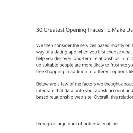
30 Greatest Opening Traces To Make Us
We then consider the services based mostly on h
way of a dating app when you first choose what e
help you discover long-term relationships. Simil
up suitable people are more likely to frustrate 
free shopping in addition to different options li
Below are a few of the factors we thought-about ea
integrate that data onto your Zoosk account a
based relationship web site. Overall, this relati
through a large pool of potential matches.