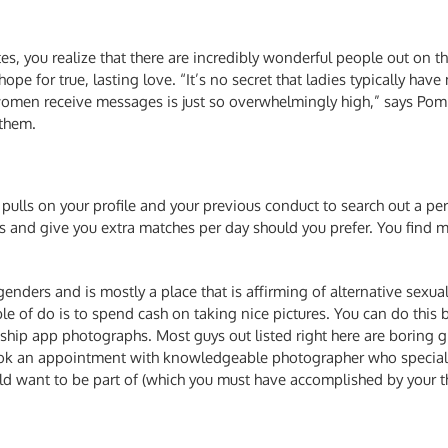
s, you realize that there are incredibly wonderful people out on the
ope for true, lasting love. “It’s no secret that ladies typically h
women receive messages is just so overwhelmingly high,” says Pom
 them.
pulls on your profile and your previous conduct to search out a pe
and give you extra matches per day should you prefer. You find ma
 genders and is mostly a place that is affirming of alternative sexua
e of do is to spend cash on taking nice pictures. You can do this 
hip app photographs. Most guys out listed right here are boring gi
ok an appointment with knowledgeable photographer who specialize
d want to be part of (which you must have accomplished by your thi