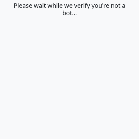
Please wait while we verify you're not a
bot…