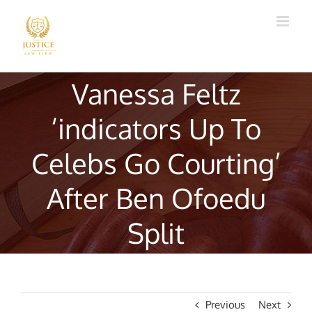
Skip
to
content
Vanessa Feltz
‘indicators Up To
Celebs Go Courting’
After Ben Ofoedu
Split
Previous
Next