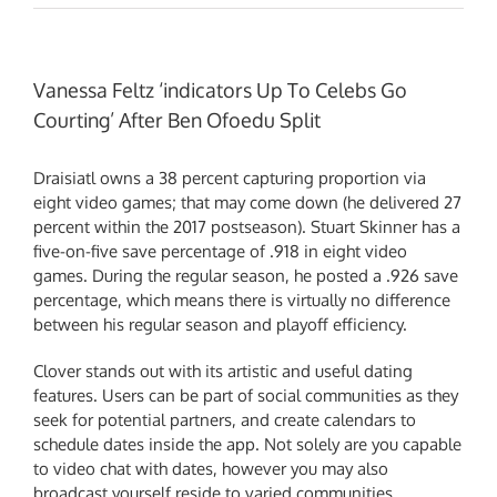
Vanessa Feltz ‘indicators Up To Celebs Go
Courting’ After Ben Ofoedu Split
Draisiatl owns a 38 percent capturing proportion via
eight video games; that may come down (he delivered 27
percent within the 2017 postseason). Stuart Skinner has a
five-on-five save percentage of .918 in eight video
games. During the regular season, he posted a .926 save
percentage, which means there is virtually no difference
between his regular season and playoff efficiency.
Clover stands out with its artistic and useful dating
features. Users can be part of social communities as they
seek for potential partners, and create calendars to
schedule dates inside the app. Not solely are you capable
to video chat with dates, however you may also
broadcast yourself reside to varied communities.