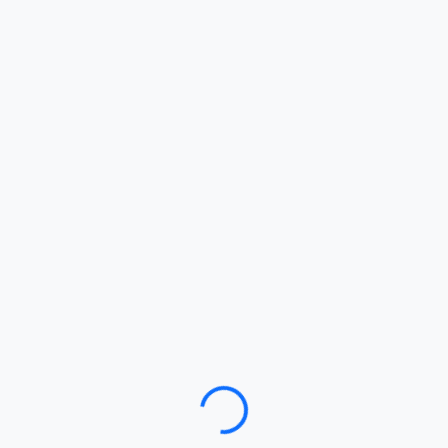
Loading…