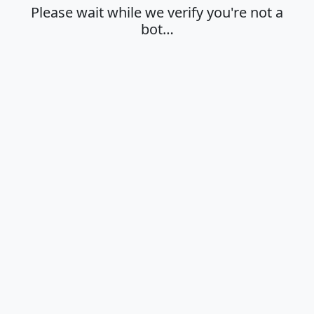
Please wait while we verify you're not a
bot…