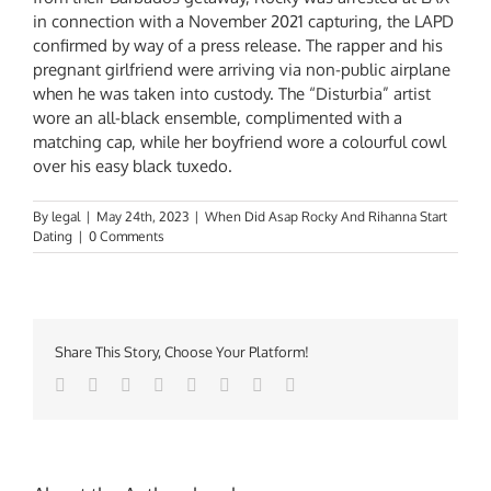
in connection with a November 2021 capturing, the LAPD
confirmed by way of a press release. The rapper and his
pregnant girlfriend were arriving via non-public airplane
when he was taken into custody. The “Disturbia” artist
wore an all-black ensemble, complimented with a
matching cap, while her boyfriend wore a colourful cowl
over his easy black tuxedo.
By
legal
|
May 24th, 2023
|
When Did Asap Rocky And Rihanna Start
Dating
|
0 Comments
Share This Story, Choose Your Platform!
Facebook
Twitter
Reddit
LinkedIn
Tumblr
Pinterest
Vk
Email