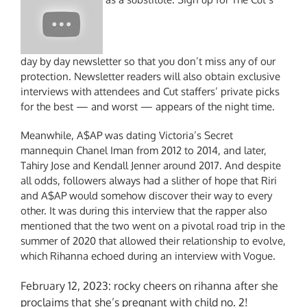
day by day newsletter so that you don’t miss any of our
protection. Newsletter readers will also obtain exclusive
interviews with attendees and Cut staffers’ private picks
for the best — and worst — appears of the night time.
Meanwhile, A$AP was dating Victoria’s Secret
mannequin Chanel Iman from 2012 to 2014, and later,
Tahiry Jose and Kendall Jenner around 2017. And despite
all odds, followers always had a slither of hope that Riri
and A$AP would somehow discover their way to every
other. It was during this interview that the rapper also
mentioned that the two went on a pivotal road trip in the
summer of 2020 that allowed their relationship to evolve,
which Rihanna echoed during an interview with Vogue.
February 12, 2023: rocky cheers on rihanna after she
proclaims that she’s pregnant with child no. 2!