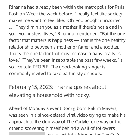
Rihanna had already been within the metropolis for Paris
Fashion Week the week before. “I really feel like society
makes me want to feel like, ‘Oh, you bought it incorrect
… ‘ They diminish you as a mother if there’s not a dad in
your youngsters’ lives,” Rihanna mentioned. “But the one
factor that matters is happiness — that is the one healthy
relationship between a mother or father and a toddler.
That’s the one factor that may increase a baby, really, is
love.” “They’ve been inseparable the past few weeks,” a
source told PEOPLE. The good-looking singer is
commonly invited to take part in style shoots.
February 15, 2023: rihanna gushes about
elevating a household with rocky.
Ahead of Monday’s event Rocky, born Rakim Mayers,
was seen in a since-deleted viral video trying to make his
approach to the doorway of The Carlyle, one way or the
other discovering himself behind a wall of followers
as a substitute. Sign up for The Cut’s