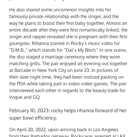
He also shared some uncommon insights into his
famously private relationship with the singer, and the
way he plans to boost their first baby together. Almost an
entire decade after they were first romantically linked, the
singer and rapper revealed she is pregnant with their first
youngster. Rihanna starred in Rocky’s music video for
“D.M.B.,” which stands for “Dat’s My Bitch.” In one scene,
the duo staged a marriage ceremony where they wore
matching grills. The pair enjoyed an evening out together
at Barcade in New York City on June 23. In pictures of
their date night time, they had been noticed packing on
the PDA while taking part in video video games. The pair
interviewed each other in regards to the beauty trade for
Vogue and GQ.
February 10, 2023: rocky helps rihanna forward of her
super bowl efficiency.
On April 20, 2022, upon arriving back in Los Angeles
from their Barbados getaway, Rocky was arrested at LAX