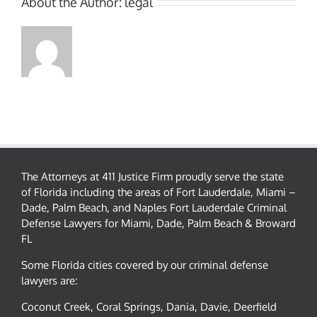
About the Author:
legal
The Attorneys at 411 Justice Firm proudly serve the state
of Florida including the areas of Fort Lauderdale, Miami –
Dade, Palm Beach, and Naples Fort Lauderdale Criminal
Defense Lawyers for Miami, Dade, Palm Beach & Broward
FL
Some Florida cities covered by our criminal defense
lawyers are:
Coconut Creek, Coral Springs, Dania, Davie, Deerfield