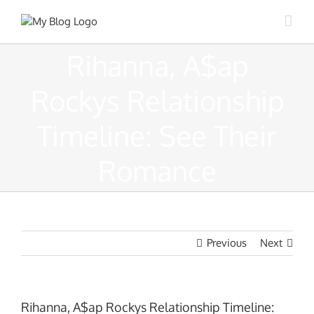
Skip
to
content
Rihanna, A$ap
Rockys Relationship
Timeline: See Their
Romance
Previous
Next
Rihanna, A$ap Rockys Relationship Timeline: