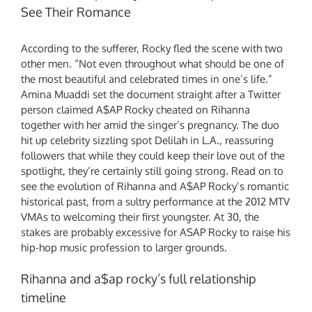
See Their Romance
According to the sufferer, Rocky fled the scene with two
other men. “Not even throughout what should be one of
the most beautiful and celebrated times in one’s life.”
Amina Muaddi set the document straight after a Twitter
person claimed A$AP Rocky cheated on Rihanna
together with her amid the singer’s pregnancy. The duo
hit up celebrity sizzling spot Delilah in L.A., reassuring
followers that while they could keep their love out of the
spotlight, they’re certainly still going strong. Read on to
see the evolution of Rihanna and A$AP Rocky’s romantic
historical past, from a sultry performance at the 2012 MTV
VMAs to welcoming their first youngster. At 30, the
stakes are probably excessive for ASAP Rocky to raise his
hip-hop music profession to larger grounds.
Rihanna and a$ap rocky’s full relationship
timeline