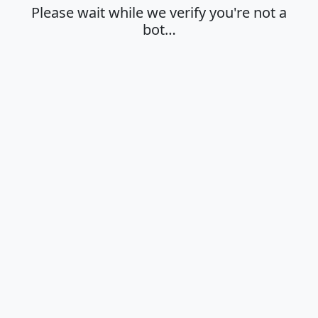
Please wait while we verify you're not a
bot…