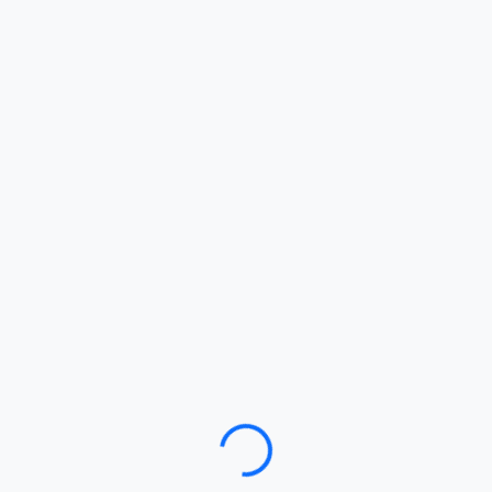
Loading…