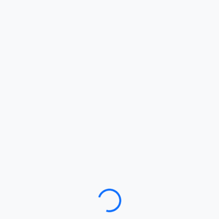
Loading…