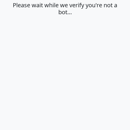
Please wait while we verify you're not a
bot…