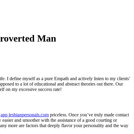
troverted Man
fe. I define myself as a pure Empath and actively listen to my clients’
pposed to a lot of educational and abstract theories out there. Our
elf on my excessive success rate!
s
app lesbianpersonals.com
priceless. Once you’ve truly made contact
y easier and smoother with the assistance of a good courting or
many more are factors that deeply flavor your personality and the way