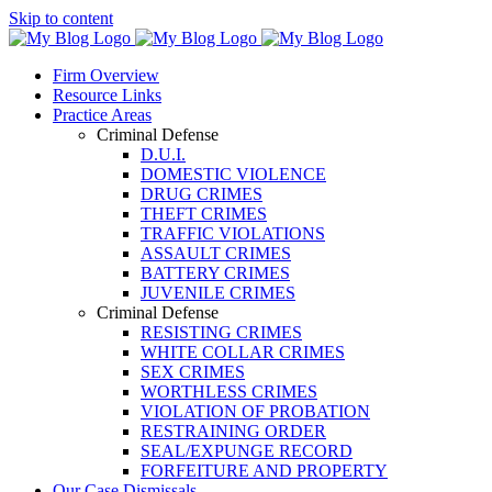
Skip to content
Firm Overview
Resource Links
Practice Areas
Criminal Defense
D.U.I.
DOMESTIC VIOLENCE
DRUG CRIMES
THEFT CRIMES
TRAFFIC VIOLATIONS
ASSAULT CRIMES
BATTERY CRIMES
JUVENILE CRIMES
Criminal Defense
RESISTING CRIMES
WHITE COLLAR CRIMES
SEX CRIMES
WORTHLESS CRIMES
VIOLATION OF PROBATION
RESTRAINING ORDER
SEAL/EXPUNGE RECORD
FORFEITURE AND PROPERTY
Our Case Dismissals