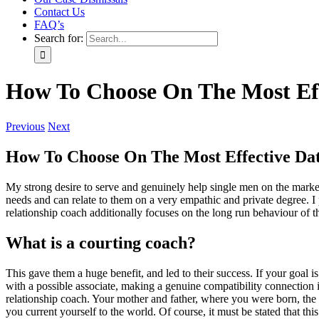
Contact Us
FAQ’s
Search for:
How To Choose On The Most Eff
Previous
Next
How To Choose On The Most Effective Dat
My strong desire to serve and genuinely help single men on the market 
needs and can relate to them on a very empathic and private degree. I p
relationship coach additionally focuses on the long run behaviour of t
What is a courting coach?
This gave them a huge benefit, and led to their success. If your goal i
with a possible associate, making a genuine compatibility connection 
relationship coach. Your mother and father, where you were born, the 
you current yourself to the world. Of course, it must be stated that this 