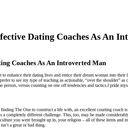
ective Dating Coaches As An In
ing Coaches As An Introverted Man
to enhance their dating lives and entice their dream woman into their li
refer to see my type of teaching as actionable, “over the shoulder” as o
he person, versus counting on one off tendencies and tactics.I pride mys
s finding The One to construct a life with, an excellent courting coach i
is a completely different challenge. This, too, may be made considerabl
culture you were brought up in, your religion – all of these items and 
isn’t a great or bad thing.