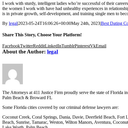
I work with sturdy, intelligent ladies who’re successful of their career
the women I work with have had unhealthy experiences in relationship t
is in private growth, self-development, and training single men to be
By
legal
|
2023-05-24T16:06:26+00:00
May 24th, 2023
|
Best Dating C
Share This Story, Choose Your Platform!
Facebook
Twitter
Reddit
LinkedIn
Tumblr
Pinterest
Vk
Email
About the Author:
legal
The Attorneys at 411 Justice Firm proudly serve the state of Florid
Palm Beach & Broward FL
Some Florida cities covered by our criminal defense lawyers are:
Coconut Creek, Coral Springs, Dania, Davie, Deerfield Beach, Fort 
Beach, Sunrise, Tamarac, Weston, Wilton Manors, Aventura, Coconut
Lake Worth, Palm Beach