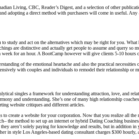
anadian Living, CBC, Reader’s Digest, and a selection of other publica
nd adopting a direct method with purchasers will come in useful. Any a
o study and act on the alternatives which may be right for you. What ha
chings are distinctive and actually get people to assume and query so 
ce a week for an hour. A BootCamp however will give clients 5-10 hours o
anding of the emotional heartache and also the practical necessities of
nsively with couples and individuals to remodel their relationship or m
lytical singles a framework for understanding attraction, love, and re
armony and understanding. She’s one of many high relationship coaches
ing website critiques and different articles.
s to create a website for your corporation. Now that you realize all the
ch– the method to set up an internet or hybrid Dating Coaching business.
hey aren’t solely paying for knowledge and results, but in addition in 
nother in style Los Angeles-based dating consultant charges $300 hourly