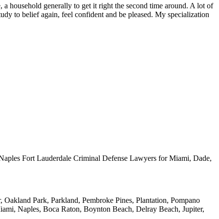
, a household generally to get it right the second time around. A lot of
udy to belief again, feel confident and be pleased. My specialization
nd Naples Fort Lauderdale Criminal Defense Lawyers for Miami, Dade,
ar, Oakland Park, Parkland, Pembroke Pines, Plantation, Pompano
iami, Naples, Boca Raton, Boynton Beach, Delray Beach, Jupiter,