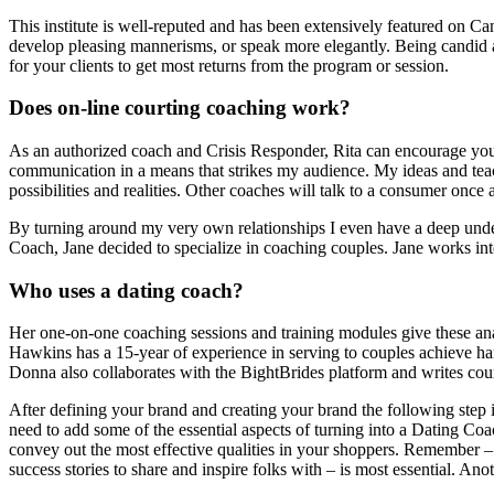
This institute is well-reputed and has been extensively featured on C
develop pleasing mannerisms, or speak more elegantly. Being candid a
for your clients to get most returns from the program or session.
Does on-line courting coaching work?
As an authorized coach and Crisis Responder, Rita can encourage you t
communication in a means that strikes my audience. My ideas and tea
possibilities and realities. Other coaches will talk to a consumer on
By turning around my very own relationships I even have a deep underst
Coach, Jane decided to specialize in coaching couples. Jane works inte
Who uses a dating coach?
Her one-on-one coaching sessions and training modules give these ana
Hawkins has a 15-year of experience in serving to couples achieve h
Donna also collaborates with the BightBrides platform and writes court
After defining your brand and creating your brand the following step i
need to add some of the essential aspects of turning into a Dating Coa
convey out the most effective qualities in your shoppers. Remember – t
success stories to share and inspire folks with – is most essential. A