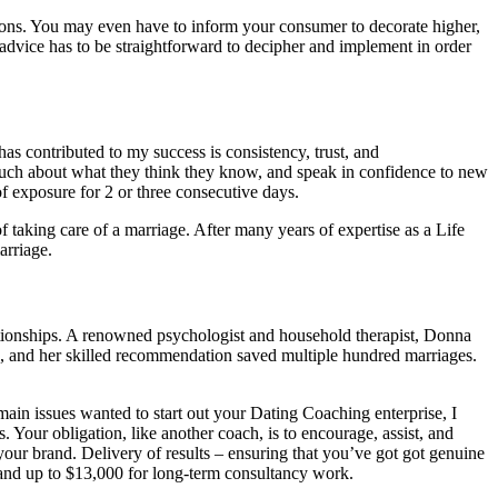
tions. You may even have to inform your consumer to decorate higher,
dvice has to be straightforward to decipher and implement in order
s contributed to my success is consistency, trust, and
much about what they think they know, and speak in confidence to new
f exposure for 2 or three consecutive days.
 taking care of a marriage. After many years of expertise as a Life
arriage.
lationships. A renowned psychologist and household therapist, Donna
, and her skilled recommendation saved multiple hundred marriages.
 main issues wanted to start out your Dating Coaching enterprise, I
 Your obligation, like another coach, is to encourage, assist, and
your brand. Delivery of results – ensuring that you’ve got got genuine
, and up to $13,000 for long-term consultancy work.