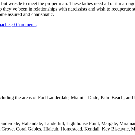
s but wrestle to meet the proper man. These ladies need all of it marriage
hey’ve been in relationships with narcissists and wish to recuperate st
come assured and charismatic.
oaches
|
0 Comments
a including the areas of Fort Lauderdale, Miami – Dade, Palm Beach, a
Lauderdale, Hallandale, Lauderhill, Lighthouse Point, Margate, Miram
 Grove, Coral Gables, Hialeah, Homestead, Kendall, Key Biscayne, M