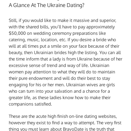
A Glance At The Ukraine Dating?
Still, if you would like to make it massive and superior,
with the shared bills, you’ll have to pay approximately
$50,000 on wedding ceremony preparations like
catering, music, location, etc. If you desire a bride who
will at all times put a smile on your face because of their
beauty, then Ukrainian brides high the listing. You can all
the time inform that a lady is from Ukraine because of her
excessive sense of trend and way of life. Ukrainian
women pay attention to what they will do to maintain
their pure endowment and will do their best to stay
engaging for his or her men. Ukrainian wives are girls
who can turn into your salvation and a chance for a
greater life, as these ladies know how to make their
companions satisfied.
These are the acute high finish on-line dating websites,
however they exist to find a way to attempt. The very first
thing you must learn about BravoDate is the truth that