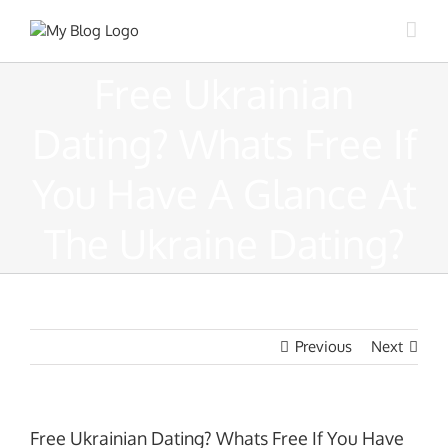
Skip
to
content
Free Ukrainian
Dating? Whats Free If
You Have A Glance At
The Ukraine Dating?
Previous
Next
Free Ukrainian Dating? Whats Free If You Have