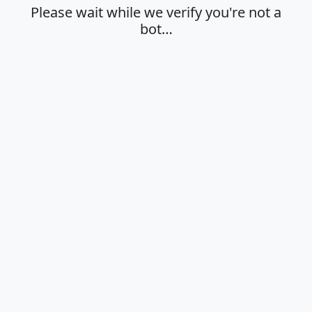
Please wait while we verify you're not a
bot…