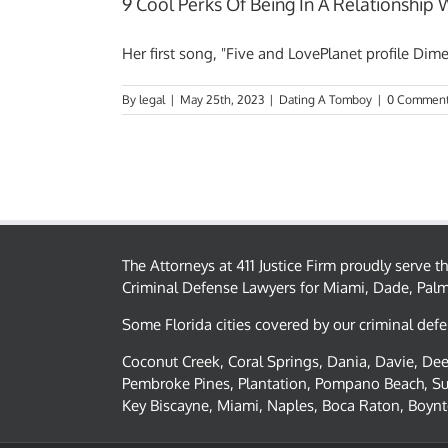
9 Cool Perks Of Being In A Relationship
Her first song, "Five and LovePlanet profile Dime"
By
legal
|
May 25th, 2023
|
Dating A Tomboy
|
0 Commen
The Attorneys at 411 Justice Firm proudly serve 
Criminal Defense Lawyers for Miami, Dade, Pal
Some Florida cities covered by our criminal defe
Coconut Creek, Coral Springs, Dania, Davie, Deer
Pembroke Pines, Plantation, Pompano Beach, Su
Key Biscayne, Miami, Naples, Boca Raton, Boynt