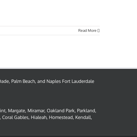
Read More
– Dade, Palm Beach, and Naples Fort Lauderdale
oint, Margate, Miramar, Oakland Park, Parkland,
 Coral Gables, Hialeah, Homestead, Kendall,