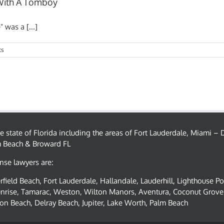
 With A Tomboy
 was a [...]
ts
the state of Florida including the areas of Fort Lauderdale, Miami 
m Beach & Broward FL
nse lawyers are:
field Beach, Fort Lauderdale, Hallandale, Lauderhill, Lighthouse P
nrise, Tamarac, Weston, Wilton Manors, Aventura, Coconut Grove,
on Beach, Delray Beach, Jupiter, Lake Worth, Palm Beach