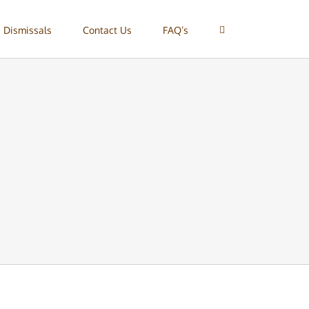
 Dismissals
Contact Us
FAQ’s