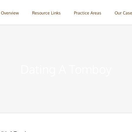
 Overview
Resource Links
Practice Areas
Our Case
Dating A Tomboy