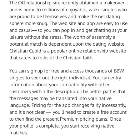
The OG relationship site recently obtained a makeover
and is home to millions of enjoyable, woke singles who
are proud to be themselves and make the net dating
sphere more snug. The web site and app are easy to use
and casual—so you can pop in and get chatting at your
leisure without the stress. The worth of assembly a
potential match is dependent upon the dating website.
Christian Cupid is a popular online relationship website
that caters to folks of the Christian faith.
You can sign up for free and access thousands of BBW
singles to seek out the right individual. You can entry
information about your compatibility with other
customers within the description. The better part is that
the messages may be translated into your native
language. Pricing for the app changes fairly incessantly,
and it’s not clear — you’ll need to create a free account
to then find the present Premium pricing plans. Once
your profile is complete, you start receiving native
matches.