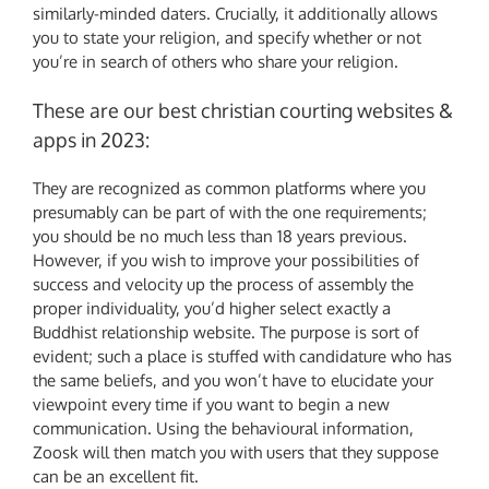
similarly-minded daters. Crucially, it additionally allows
you to state your religion, and specify whether or not
you’re in search of others who share your religion.
These are our best christian courting websites &
apps in 2023:
They are recognized as common platforms where you
presumably can be part of with the one requirements;
you should be no much less than 18 years previous.
However, if you wish to improve your possibilities of
success and velocity up the process of assembly the
proper individuality, you’d higher select exactly a
Buddhist relationship website. The purpose is sort of
evident; such a place is stuffed with candidature who has
the same beliefs, and you won’t have to elucidate your
viewpoint every time if you want to begin a new
communication. Using the behavioural information,
Zoosk will then match you with users that they suppose
can be an excellent fit.