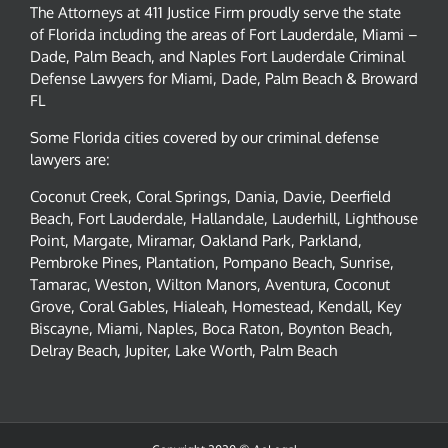
The Attorneys at 411 Justice Firm proudly serve the state
of Florida including the areas of Fort Lauderdale, Miami –
Dade, Palm Beach, and Naples Fort Lauderdale Criminal
Defense Lawyers for Miami, Dade, Palm Beach & Broward
FL
Some Florida cities covered by our criminal defense
lawyers are:
Coconut Creek, Coral Springs, Dania, Davie, Deerfield
Beach, Fort Lauderdale, Hallandale, Lauderhill, Lighthouse
Point, Margate, Miramar, Oakland Park, Parkland,
Pembroke Pines, Plantation, Pompano Beach, Sunrise,
Tamarac, Weston, Wilton Manors, Aventura, Coconut
Grove, Coral Gables, Hialeah, Homestead, Kendall, Key
Biscayne, Miami, Naples, Boca Raton, Boynton Beach,
Delray Beach, Jupiter, Lake Worth, Palm Beach