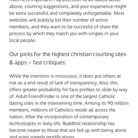
above, courting suggestions, and your experience might
be extra successful and completely unforgettable. Most
websites will publicly list their number of active
members, and they want to be succesful of share the
process by which they match you with singles in your
local people.
Our picks for the highest christian courting sites
& apps – fast critiques:
While the intention is innocuous, it does put others at
risk as a end result of lack of transparency. Also, this
offers greater probability for faux profiles to slide by way
of. Adult FriendFinder is one of the largest Catholic
dating sites in the intervening time. Among its 90 million
members, millions of Catholics reside all across the
nation. After the incorporation of contemporary
technologies in daily life, Buddhist relationship has
become nearer to those that are fed up with being alone
and want speedy modifications.