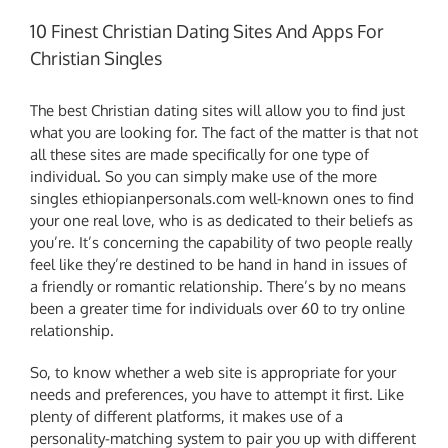
10 Finest Christian Dating Sites And Apps For
Christian Singles
The best Christian dating sites will allow you to find just
what you are looking for. The fact of the matter is that not
all these sites are made specifically for one type of
individual. So you can simply make use of the more
singles ethiopianpersonals.com
well-known ones to find
your one real love, who is as dedicated to their beliefs as
you’re. It’s concerning the capability of two people really
feel like they’re destined to be hand in hand in issues of
a friendly or romantic relationship. There’s by no means
been a greater time for individuals over 60 to try online
relationship.
So, to know whether a web site is appropriate for your
needs and preferences, you have to attempt it first. Like
plenty of different platforms, it makes use of a
personality-matching system to pair you up with different