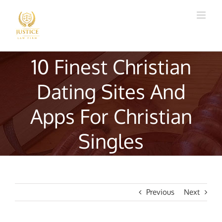
Skip
to
content
10 Finest Christian
Dating Sites And
Apps For Christian
Singles
Previous
Next