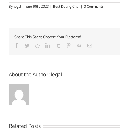
By
legal
|
June 10th, 2023
|
Best Dating Chat
|
0 Comments
Share This Story, Choose Your Platform!
Facebook
Twitter
Reddit
LinkedIn
Tumblr
Pinterest
Vk
Email
About the Author:
legal
Related Posts