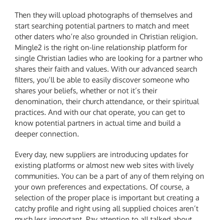
Then they will upload photographs of themselves and
start searching potential partners to match and meet
other daters who’re also grounded in Christian religion.
Mingle2 is the right on-line relationship platform for
single Christian ladies who are looking for a partner who
shares their faith and values. With our advanced search
filters, you’ll be able to easily discover someone who
shares your beliefs, whether or not it’s their
denomination, their church attendance, or their spiritual
practices. And with our chat operate, you can get to
know potential partners in actual time and build a
deeper connection.
Every day, new suppliers are introducing updates for
existing platforms or almost new web sites with lively
communities. You can be a part of any of them relying on
your own preferences and expectations. Of course, a
selection of the proper place is important but creating a
catchy profile and right using all supplied choices aren’t
much less important. Pay attention to all talked about