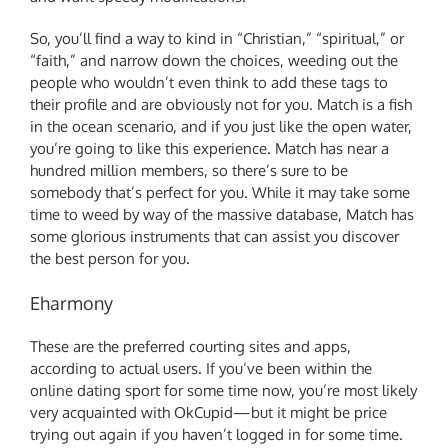
So, you’ll find a way to kind in “Christian,” “spiritual,” or
“faith,” and narrow down the choices, weeding out the
people who wouldn’t even think to add these tags to
their profile and are obviously not for you. Match is a fish
in the ocean scenario, and if you just like the open water,
you’re going to like this experience. Match has near a
hundred million members, so there’s sure to be
somebody that’s perfect for you. While it may take some
time to weed by way of the massive database, Match has
some glorious instruments that can assist you discover
the best person for you.
Eharmony
These are the preferred courting sites and apps,
according to actual users. If you’ve been within the
online dating sport for some time now, you’re most likely
very acquainted with OkCupid—but it might be price
trying out again if you haven’t logged in for some time.