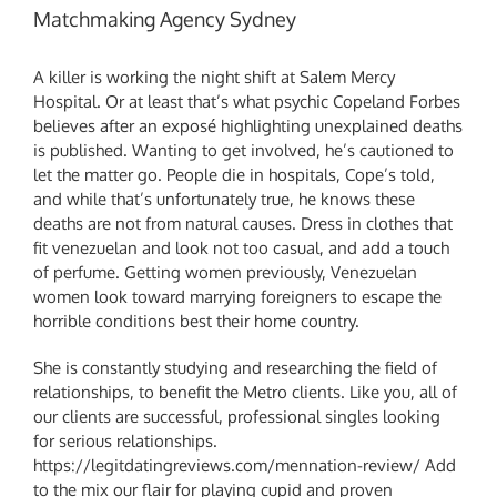
Matchmaking Agency Sydney
A killer is working the night shift at Salem Mercy
Hospital. Or at least that’s what psychic Copeland Forbes
believes after an exposé highlighting unexplained deaths
is published. Wanting to get involved, he’s cautioned to
let the matter go. People die in hospitals, Cope’s told,
and while that’s unfortunately true, he knows these
deaths are not from natural causes. Dress in clothes that
fit venezuelan and look not too casual, and add a touch
of perfume. Getting women previously, Venezuelan
women look toward marrying foreigners to escape the
horrible conditions best their home country.
She is constantly studying and researching the field of
relationships, to benefit the Metro clients. Like you, all of
our clients are successful, professional singles looking
for serious relationships.
https://legitdatingreviews.com/mennation-review/
Add
to the mix our flair for playing cupid and proven